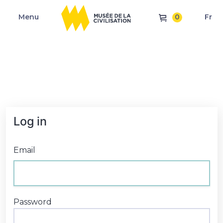
0
Menu
Fr
Log in
Email
Password