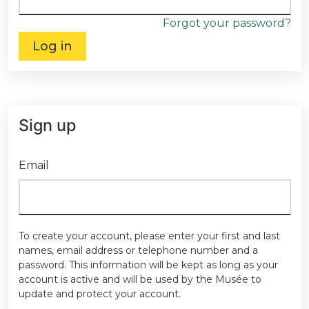
Forgot your password?
Log in
Sign up
Email
To create your account, please enter your first and last
names, email address or telephone number and a
password. This information will be kept as long as your
account is active and will be used by the Musée to
update and protect your account.