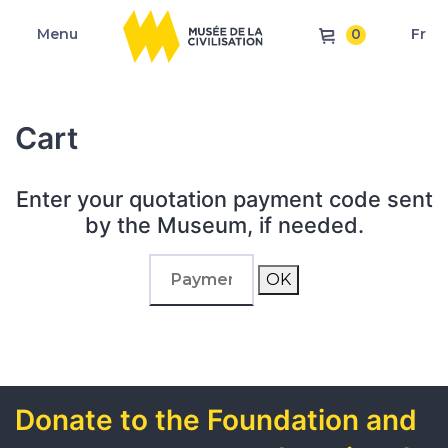
0
Menu
Fr
Cart
Enter your quotation payment code sent
by the Museum, if needed.
OK
Donate to the Foundation and