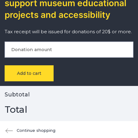
support museum educational
projects and accessibility
Tax receipt will be issued for donations of 20$ or more.
Add to cart
Subtotal
Total
Continue shopping