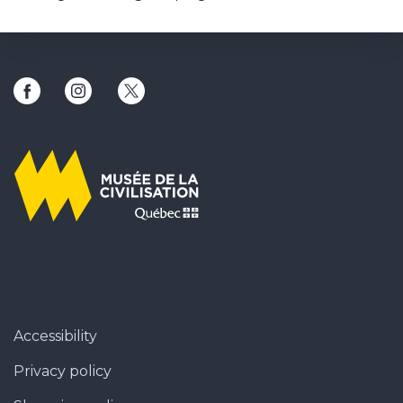
This link will open in a new window
This link will open in a new window
This link will open in a new window
Accessibility
Privacy policy