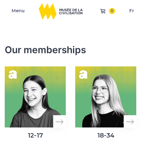
0
Menu
Fr
Our memberships
12-17
18-34