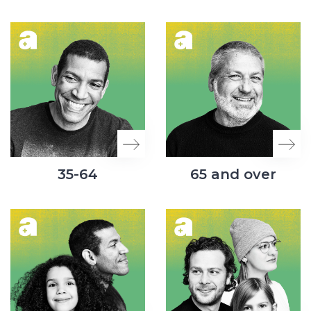
35-64
65 and over